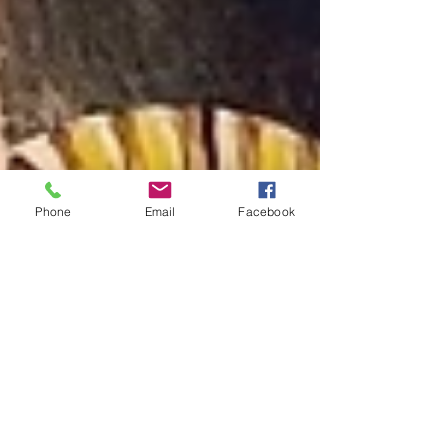
Phone
Email
Facebook