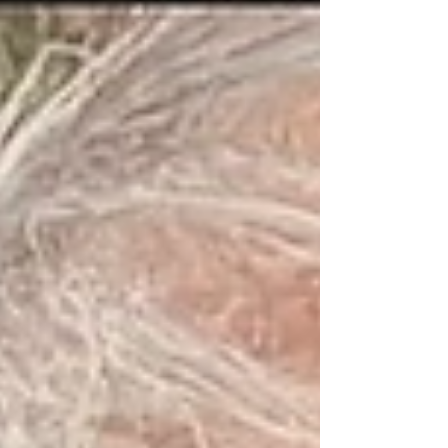
TODAY: Revelations...