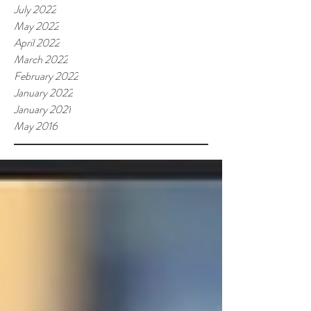
July 2022
May 2022
April 2022
March 2022
February 2022
January 2022
January 2021
May 2016