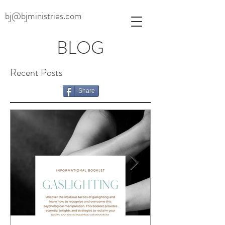
bj@bjministries.com
BLOG
Recent Posts
Share