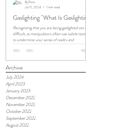
Bj Pons
Jul 11, 2024
1 min read
Gaslighting "What Is Gaslighting"
Recognizing that you are being gaslighted can be
difficult, as manipulators often use subtle tactics
to undermine your sense of reality and
Archive
July 2024
April 2023
January 2023
December 2022
November 2022
October 2022
September 2022
August 2022