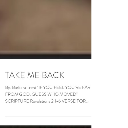
TAKE ME BACK
By: Barbara Trent "IF YOU FEEL YOU'RE FAR
FROM GOD, GUESS WHO MOVED"
SCRIPTURE Revelations 2:1-6 VERSE FOR