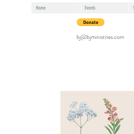
Home
Events
bj@bjministries.com