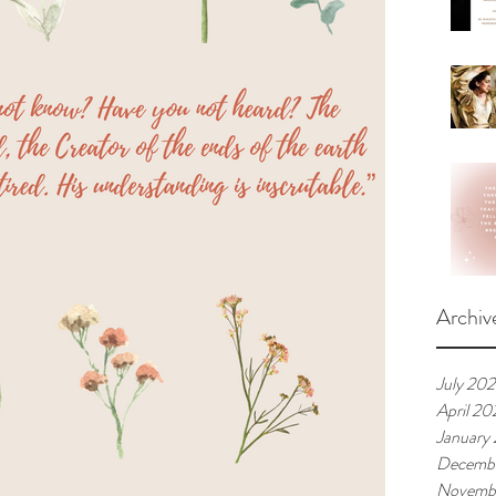
Archiv
July 20
April 20
January
Decemb
Novemb