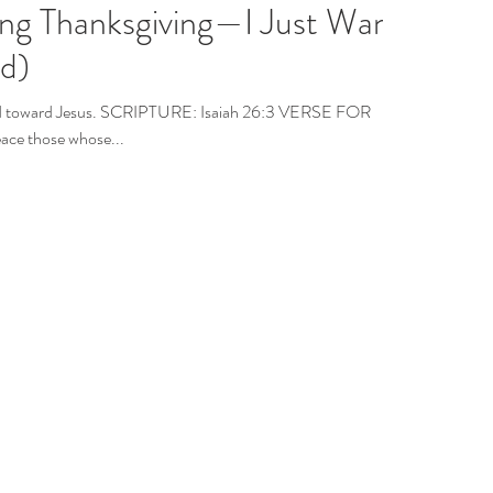
ing Thanksgiving—I Just Want
id)
mind toward Jesus. SCRIPTURE: Isaiah 26:3 VERSE FOR
ace those whose...