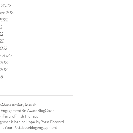
 2022
er 2022
2022
22
22
22
2022
y 2022
 2022
 2021
16
n
Abuse
Anxiety
Assault
 Engagement
Be Aware
Blog
Covid
on
Failure
Finish the race
g what is behind
Hope
Joy
Press Forward
hip
Your Past
abuse
blog
engagement
use