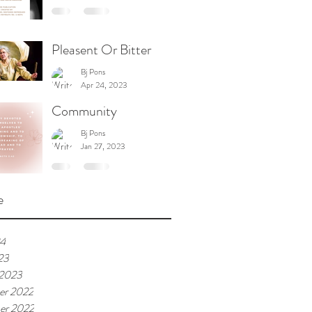
Pleasent Or Bitter
Bj Pons
Apr 24, 2023
Community
Bj Pons
Jan 27, 2023
e
24
23
 2023
er 2022
er 2022