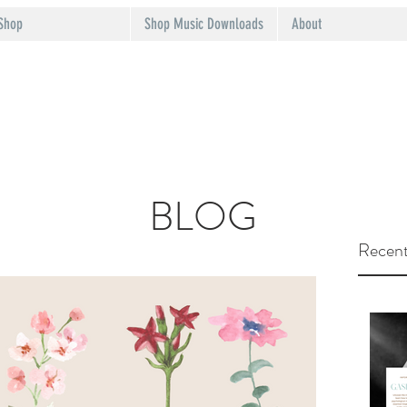
Shop
Shop Music Downloads
About
BLOG
Recent