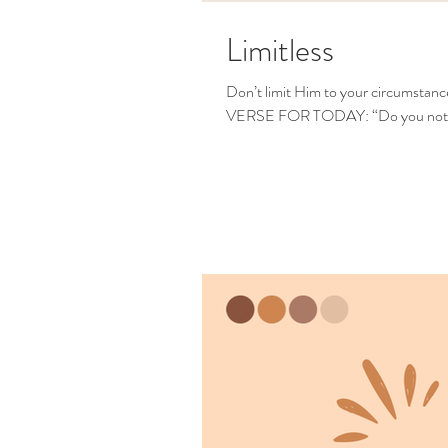
Limitless
Don’t limit Him to your circumstan
VERSE FOR TODAY: “Do you not k