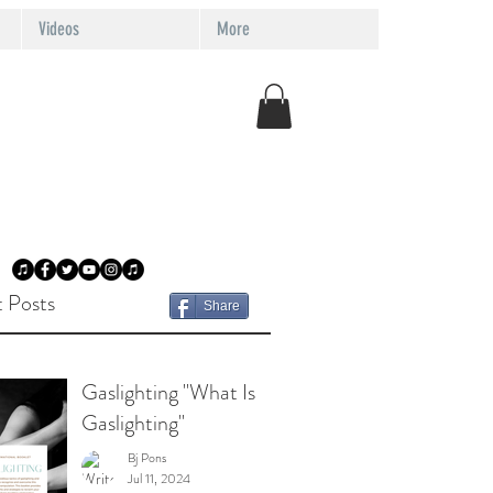
Videos
More
 Posts
Share
Gaslighting "What Is
Gaslighting"
Bj Pons
Jul 11, 2024