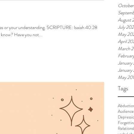
October
Septemb
August 
July 20
ces or your understanding. SCRIPTURE: Isaiah 40:28
May 20
now? Have you not...
April 20
March 
Februar
January
January
May 20
Tags
Abductio
Audience
Depressi
Forgettin
Relations
verbal ab