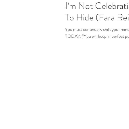
I’m Not Celebrat
To Hide (Fara Re
You must continually shift your 
TODAY: “You will keep in perfect pe