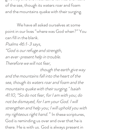
of the sea, though its waters roar and foam 
and the mountains quake with their surging.
	We have all asked ourselves at some 
point in our lives “where was God when?” You 
can fill in the blank. 
Psalms 46:1-3 says, 
“God is our refuge and strength, 
an ever-present help in trouble. 
Therefore we will not fear, 
though the earth give way 
and the mountains fall into the heart of the 
sea, though its waters roar and foam and the 
mountains quake with their surging." Isaiah 
41:10, “So do not fear, for I am with you; do 
not be dismayed, for I am your God. I will 
strengthen and help you; I will uphold you with 
my righteous right hand.”  
In these scriptures, 
God is reminding us over and over that he is 
there. He is with us. God is always present in 