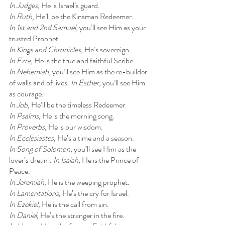
In Judges, 
He is Israel’s guard.
In Ruth, 
He’ll be the Kinsman Redeemer.
In 1st and 2nd Samuel, 
you’ll see Him as your 
trusted Prophet.
In Kings and Chronicles, 
He’s sovereign.
In Ezra, 
He is the true and faithful Scribe.
In Nehemiah, 
you’ll see Him as the re-builder 
of walls and of lives. 
In Esther, 
you’ll see Him 
as courage.
In Job, 
He’ll be the timeless Redeemer.
In Psalms, 
He is the morning song.
In Proverbs, 
He is our wisdom.
In Ecclesiastes, 
He’s a time and a season.
In Song of Solomon, 
you’ll see Him as the 
lover’s dream. 
In Isaiah, 
He is the Prince of 
Peace.
In Jeremiah, 
He is the weeping prophet.
In Lamentations, 
He’s the cry for Israel.
In Ezekiel, 
He is the call from sin.
In Daniel, 
He’s the stranger in the fire.