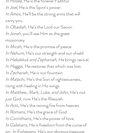
In Hosea, 
He is the forever Faithful.
In Joel, 
He is the Spirit’s power.
In Amos, 
He’ll be the strong arms that will 
carry you.
In Obadiah, 
He’s the Lord our Savior.
In Jonah, 
you’ll see Him as the great 
missionary.
In Micah, 
He is the promise of peace.
In Nahum, 
He’s our strength and our shield.
In Habakkuk and Zephaniah, 
He brings revival.
In Haggai, 
He restores that which was lost.
In Zechariah, 
He is our fountain.
In Malachi, 
He’s the Son of righteousness, 
rising with healing in His wings.
In Matthew, Mark, Luke, and John, 
He’s not 
just God, now He’s the Messiah.
In Acts, 
He’s the raining fire from heaven.
In Romans, 
He’s the grace of God.
In Corinthians, 
He’s the power of love.
In Galatians, 
He is freedom from the curse of 
sin. 
In Ephesians, 
He’s our glorious treasure.