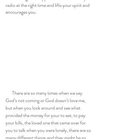
radio at the right time and lifts your spirit and 
encourages you. 
       There are so many times when we say 
God’s not coming or God doesn’t love me, 
but when you look around and see what 
provided the money for your to eat, to pay 
your bills, the loved one that came over for 
you to talk when you were lonely, there are so 
many different things and they might be so 