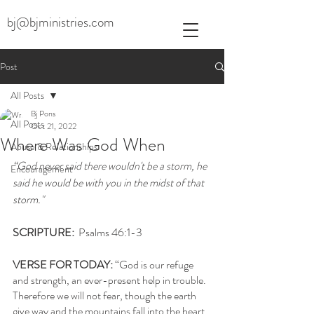
bj@bjministries.com
Post
All Posts
Bj Pons
All Posts
Oct 21, 2022
Where Was God When
Abuse & Relationships
“God never said there wouldn't be a storm, he 
Encouragement
said he would be with you in the midst of that 
storm."
SCRIPTURE: 
 Psalms 46:1-3
VERSE FOR TODAY: 
“God is our refuge 
and strength, an ever-present help in trouble. 
Therefore we will not fear, though the earth 
give way and the mountains fall into the heart 