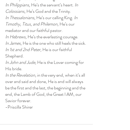
In Philippians, 
He’s the servant’s heart. 
In 
Colossians, 
He’s God and the Trinity.
In Thessalonians, 
He’s our calling King. 
In 
Timothy, Titus, and Philemon, 
He’s our
mediator and our faithful pastor.
In Hebrews, 
He’s the everlasting courage.
In James, 
He is the one who still heals the sick.
In 1st and 2nd Peter, 
He is our faithful 
Shepherd.
In John and Jude, 
He is the Lover coming for 
His bride.
In the Revelation, 
in the very end, when it’s all 
over and said and done, He is and will always 
be the first and the last, the beginning and the 
end, the Lamb of God, the Great I AM, our 
Savior forever.
-Priscilla Shirer