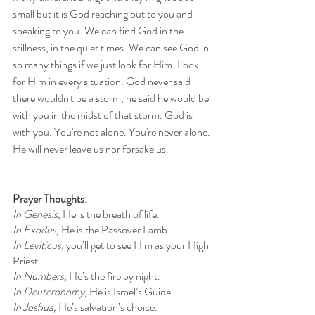
small but it is God reaching out to you and 
speaking to you. We can find God in the 
stillness, in the quiet times. We can see God in 
so many things if we just look for Him. Look 
for Him in every situation. God never said 
there wouldn't be a storm, he said he would be 
with you in the midst of that storm. God is 
with you. You're not alone. You're never alone. 
He will never leave us nor forsake us. 
Prayer Thoughts: 
In Genesis, 
He is the breath of life.
In Exodus, 
He is the Passover Lamb.
In Leviticus, 
you’ll get to see Him as your High 
Priest.
In Numbers, 
He’s the fire by night.
In Deuteronomy, 
He is Israel’s Guide.
In Joshua, 
He’s salvation’s choice.