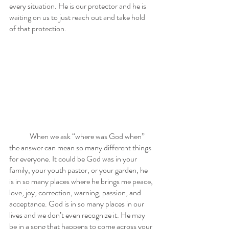
every situation. He is our protector and he is 
waiting on us to just reach out and take hold 
of that protection. 
	When we ask “where was God when” 
the answer can mean so many different things 
for everyone. It could be God was in your 
family, your youth pastor, or your garden, he 
is in so many places where he brings me peace, 
love, joy, correction, warning, passion, and 
acceptance. God is in so many places in our 
lives and we don’t even recognize it. He may 
be in a song that happens to come across your 