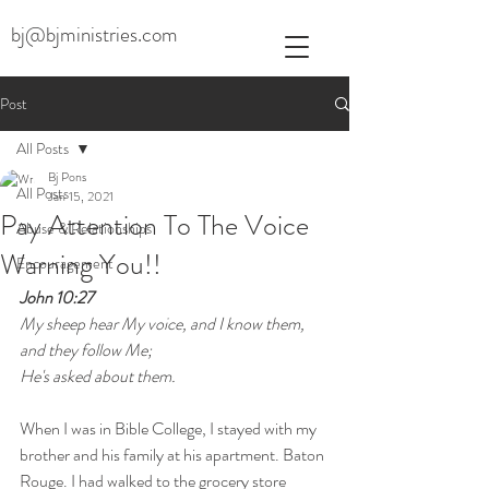
bj@bjministries.com
Post
All Posts
Bj Pons
All Posts
Jan 15, 2021
Pay Attention To The Voice
Abuse & Relationships
Warning You!!
Encouragement
John 10:27
My sheep hear My voice, and I know them, 
and they follow Me;
He's asked about them.
When I was in Bible College, I stayed with my 
brother and his family at his apartment. Baton 
Rouge. I had walked to the grocery store 