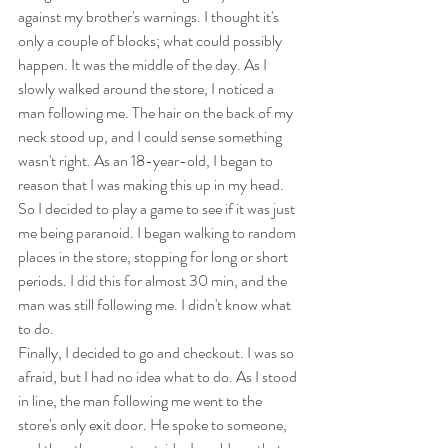
against my brother's warnings. I thought it's 
only a couple of blocks; what could possibly 
happen. It was the middle of the day. As I 
slowly walked around the store, I noticed a 
man following me. The hair on the back of my 
neck stood up, and I could sense something 
wasn't right. As an 18-year-old, I began to 
reason that I was making this up in my head. 
So I decided to play a game to see if it was just 
me being paranoid. I began walking to random 
places in the store, stopping for long or short 
periods. I did this for almost 30 min, and the 
man was still following me. I didn't know what 
to do.
Finally, I decided to go and checkout. I was so 
afraid, but I had no idea what to do. As I stood 
in line, the man following me went to the 
store's only exit door. He spoke to someone, 