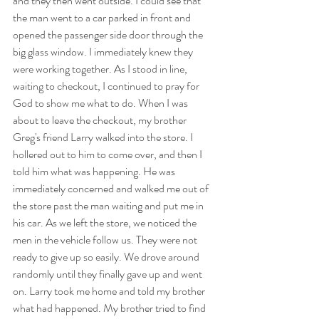
and they then went outside. I could see that 
the man went to a car parked in front and 
opened the passenger side door through the 
big glass window. I immediately knew they 
were working together. As I stood in line, 
waiting to checkout, I continued to pray for 
God to show me what to do. When I was 
about to leave the checkout, my brother 
Greg's friend Larry walked into the store. I 
hollered out to him to come over, and then I 
told him what was happening. He was 
immediately concerned and walked me out of 
the store past the man waiting and put me in 
his car. As we left the store, we noticed the 
men in the vehicle follow us. They were not 
ready to give up so easily. We drove around 
randomly until they finally gave up and went 
on. Larry took me home and told my brother 
what had happened. My brother tried to find 