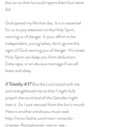
the car so that he could report them but never 
did. 
God spared my life that day. It is so essential 
for us to pay attention to the Holy Spirit, 
warning us of danger. In your effort to be 
independent, young ladies, don't ignore the 
signs of God warning you of danger. His sweet 
Holy Spirit can keep you from abduction, 
Date rape, or an abusive marriage if we will 
listen and obey.
II Timothy 4:17
 But the Lord stood with me 
and strengthened me so that I might fully 
preach the word and all the Gentiles might 
hear it. So I was rescued from the lion's mouth.
Here is another article you must read. 
http://www.faithit.com/mom-amanda-
cropsey-florczykowski-warns-sex-