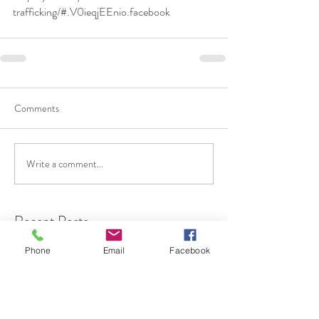
trafficking/#.V0ieqjEEnio.facebook
Comments
Write a comment...
Recent Posts
Phone
Email
Facebook
Gaslighting "What Is
Gaslighting"