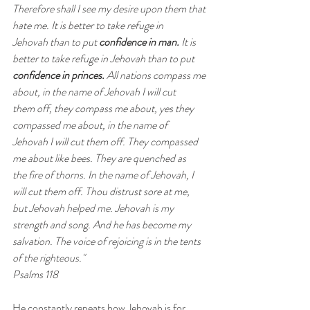
Therefore shall I see my desire upon them that 
hate me. It is better to take refuge in 
Jehovah than to put 
confidence in man.
 It is 
better to take refuge in Jehovah than to put 
confidence in princes.
 All nations compass me 
about, in the name of Jehovah I will cut 
them off, they compass me about, yes they 
compassed me about, in the name of 
Jehovah I will cut them off. They compassed 
me about like bees. They are quenched as 
the fire of thorns. In the name of Jehovah, I 
will cut them off. Thou distrust sore at me, 
but Jehovah helped me. Jehovah is my 
strength and song. And he has become my 
salvation. The voice of rejoicing is in the tents 
of the righteous." 
Psalms 118
He constantly repeats how Jehovah is for 