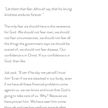
"Let them that fear Jehovah say that his loving 
kindness endures forever."
The only fear we should have is the reverence 
for God. We should not fear man; we should 
not fear circumstances; we should not fear all 
the things the government says we should be 
scared of; we should not fear disease. Our 
confidence is in Christ. If our confidence is in 
God, then like 
Job said, 
"Even if he slay me yet will I trust 
him"
 Even if we are attacked in our body, even 
if we have all these financial problems come 
against us, we can know and trust that God is 
going to take care of us. Why? Because we 
have proven him. We have seen him come 
through and see him perform miracle after 