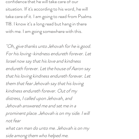
confidence that he will take care of our 
situation. If it's according to his word, he will 
take care of it. I am going to read from Psalms 
118. I know it’s a long read but hang in there 
with me. I am going somewhere with this. 
"Oh, give thanks unto Jehovah for he is good. 
For his loving-kindness endureth forever. Let 
Israel now say that his love and kindness 
endureth forever. Let the house of Aaron say 
that his loving kindness endureth forever. Let 
them that fear Jehovah say that his loving 
kindness endureth forever. Out of my 
distress, I called upon Jehovah, and 
Jehovah answered me and set me in a 
prominent place. Jehovah is on my side. I will 
not fear 
what can man do unto me. Jehovah is on my 
side among them who helped me. 