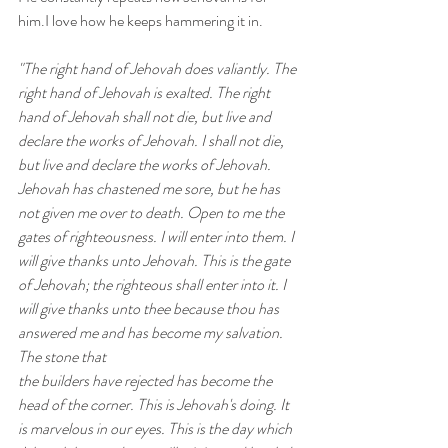
him.I love how he keeps hammering it in.
"The right hand of Jehovah does valiantly. The 
right hand of Jehovah is exalted. The right 
hand of Jehovah shall not die, but live and 
declare the works of Jehovah. I shall not die, 
but live and declare the works of Jehovah. 
Jehovah has chastened me sore, but he has 
not given me over to death. Open to me the 
gates of righteousness. I will enter into them. I 
will give thanks unto Jehovah. This is the gate 
of Jehovah; the righteous shall enter into it. I 
will give thanks unto thee because thou has 
answered me and has become my salvation. 
The stone that 
the builders have rejected has become the 
head of the corner. This is Jehovah's doing. It 
is marvelous in our eyes. This is the day which 