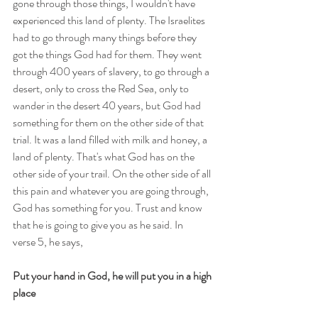
gone through those things, I wouldn't have 
experienced this land of plenty. The Israelites 
had to go through many things before they 
got the things God had for them. They went 
through 400 years of slavery, to go through a 
desert, only to cross the Red Sea, only to 
wander in the desert 40 years, but God had 
something for them on the other side of that 
trial. It was a land filled with milk and honey, a 
land of plenty. That's what God has on the 
other side of your trail. On the other side of all 
this pain and whatever you are going through, 
God has something for you. Trust and know 
that he is going to give you as he said. In 
verse 5, he says, 
Put your hand in God, he will put you in a high 
place