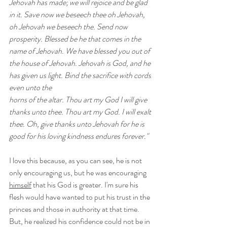
Jehovah has made; we will rejoice and be glad 
in it. Save now we beseech thee oh Jehovah, 
oh Jehovah we beseech the. Send now 
prosperity. Blessed be he that comes in the 
name of Jehovah. We have blessed you out of 
the house of Jehovah. Jehovah is God, and he 
has given us light. Bind the sacrifice with cords 
even unto the 
horns of the altar. Thou art my God I will give 
thanks unto thee. Thou art my God. I will exalt 
thee. Oh, give thanks unto Jehovah for he is 
good for his loving kindness endures forever."
I love this because, as you can see, he is not 
only encouraging us, but he was encouraging 
himself
 that his God is greater. I'm sure his 
flesh would have wanted to put his trust in the 
princes and those in authority at that time. 
But, he realized his confidence could not be in 