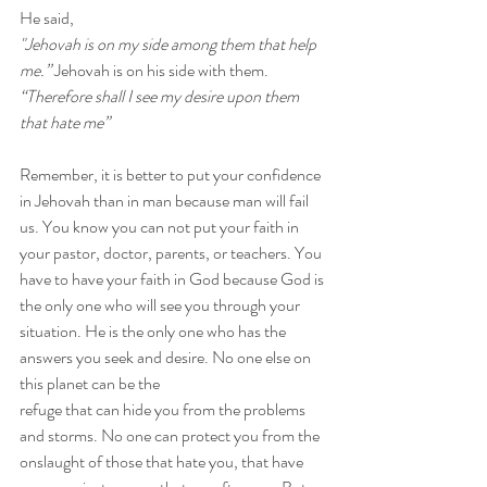
He said,
"Jehovah is on my side among them that help 
me.” 
Jehovah is on his side with them.
“Therefore shall I see my desire upon them 
that hate me”
Remember, it is better to put your confidence 
in Jehovah than in man because man will fail 
us. You know you can not put your faith in 
your pastor, doctor, parents, or teachers. You 
have to have your faith in God because God is 
the only one who will see you through your 
situation. He is the only one who has the 
answers you seek and desire. No one else on 
this planet can be the 
refuge that can hide you from the problems 
and storms. No one can protect you from the 
onslaught of those that hate you, that have 