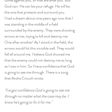
come against you, or that are after you. But 
God can. He can be your refuge. He will be 
the one that protects and surround you.
I had a dream about nine years ago now that I 
was standing in the middle of a field 
surrounded by the enemy. They were shooting 
arrows at me, trying to kill and destroy me. 
One after another! As I stood in the field, the 
arrows would hit this invisible wall. They would 
fall all around me. I believe God showed me 
that the enemy could not destroy me as long 
as I was in him. So I have confidence that God 
is going to see me through. There is a song 
that Andre Crouch wrote. 
"I've got confidence God is going to see me 
through no matter what the case may be. I 
know he's going to fix it for me."