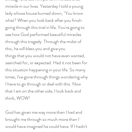
miracle in our lives. Yesterday I told a young 
lady whose house burned down, "You know 
what? When you look back after you finish 
going through this trial in life. You're going to 
see how God performed beautiful miracles 
through this tragedy. Through the midst of 
this, he will bless you and give you 
things that you would not have even wanted, 
searched for, or expected. Had it not been for 
this situation happening in your life. So many 
times, I've gone through things wondering why 
I have to go through or deal with this. Now 
that I am on the other side, I look back and 
think, WOW! 
God has given me way more than I had and 
brought me through so much more than I 
would have imagined he could have. If I hadn't 