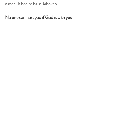
a man. It had to be in Jehovah. 
No one can hurt you if God is with you