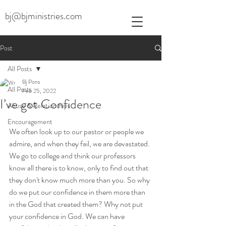
bj@bjministries.com
Post
All Posts
Bj Pons
All Posts
Feb 25, 2022
I’ve got Confidence
Abuse & Relationships
Encouragement
We often look up to our pastor or people we 
admire, and when they fail, we are devastated. 
We go to college and think our professors 
know all there is to know, only to find out that 
they don't know much more than you. So why 
do we put our confidence in them more than 
in the God that created them? Why not put 
your confidence in God. We can have 