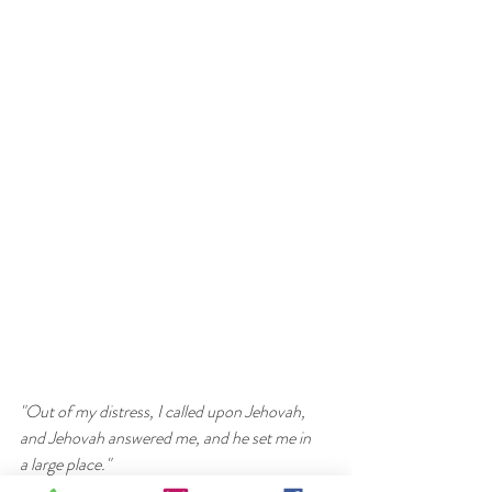
"Out of my distress, I called upon Jehovah, 
and Jehovah answered me, and he set me in 
a large place." 