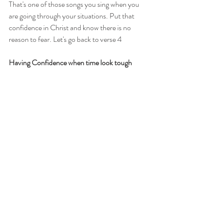
That's one of those songs you sing when you 
are going through your situations. Put that 
confidence in Christ and know there is no 
reason to fear. Let's go back to verse 4 
Having Confidence when time look tough