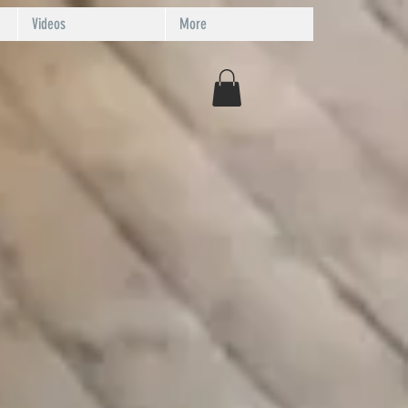
Videos
More