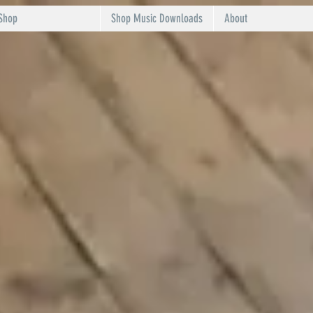
Shop
Shop Music Downloads
About