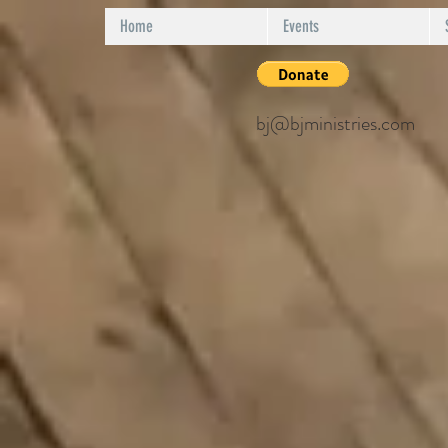
Home
Events
bj@bjministries.com